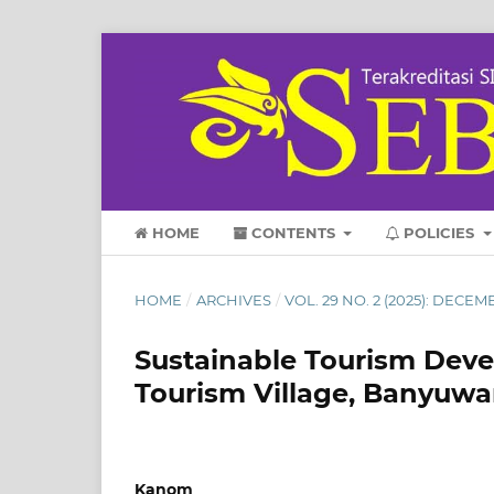
HOME
CONTENTS
POLICIES
HOME
/
ARCHIVES
/
VOL. 29 NO. 2 (2025): DECEM
Sustainable Tourism Deve
Tourism Village, Banyuwa
Kanom