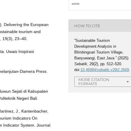
article
3). Delivering the European
HOW TO CITE
sustainable tourism and
, 19(3), 23–40.
“Sustainable Tourism
Development Analysis in
ta. Uwais Inspirasi
Blimbingsari Tourism Village,
Banyuwangi, East Java ” (2025)
Sebatik
, 29(2), pp. 512–520.
doi:
10.46984/sebatik.v29i2.2669
.
kelanjutan-Damera Press.
MORE CITATION
FORMATS
Buwun Sejati di Kabupaten
liteknik Negeri Bali.
artinez, J., Kantenbacher,
Tourism Indicators On
 Indicator System. Journal