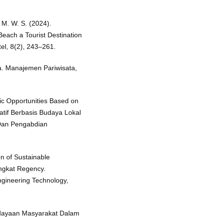
 M. W. S. (2024).
ach a Tourist Destination
el, 8(2), 243–261.
ta. Manajemen Pariwisata,
ic Opportunities Based on
atif Berbasis Budaya Lokal
 Dan Pengabdian
on of Sustainable
angkat Regency.
ngineering Technology,
rdayaan Masyarakat Dalam