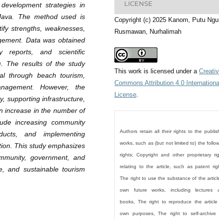
LICENSE
 development strategies in
 Java. The method used is
Copyright (c) 2025 Kanom, Putu Ngu
tify strengths, weaknesses,
Rusmawan, Nurhalimah
nagement. Data was obtained
y reports, and scientific
). The results of the study
This work is licensed under a
Creati
ial through beach tourism,
Commons Attribution 4.0 Internationa
anagement. However, the
License
.
y, supporting infrastructure,
n increase in the number of
lude increasing community
Authors retain all their rights to the publi
roducts, and implementing
works, such as (but not limited to) the follo
otion. This study emphasizes
rights; Copyright and other proprietary ri
ommunity, government, and
relating to the article, such as patent rig
ve, and sustainable tourism
The right to use the substance of the articl
own future works, including lectures 
books, The right to reproduce the article
own purposes, The right to self-archive 