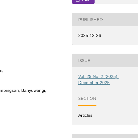
PUBLISHED
2025-12-26
ISSUE
69
Vol. 29 No. 2 (2025):
December 2025
limbingsari, Banyuwangi,
SECTION
Articles