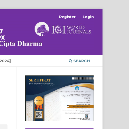
Register
Login
2024]
SEARCH