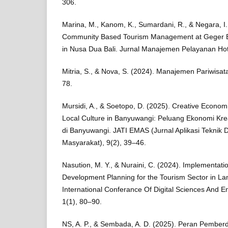
306.
Marina, M., Kanom, K., Sumardani, R., & Negara, I.
Community Based Tourism Management at Geger Be
in Nusa Dua Bali. Jurnal Manajemen Pelayanan Hot
Mitria, S., & Nova, S. (2024). Manajemen Pariwisa
78.
Mursidi, A., & Soetopo, D. (2025). Creative Econom
Local Culture in Banyuwangi: Peluang Ekonomi Kre
di Banyuwangi. JATI EMAS (Jurnal Aplikasi Teknik
Masyarakat), 9(2), 39–46.
Nasution, M. Y., & Nuraini, C. (2024). Implementati
Development Planning for the Tourism Sector in L
International Conferance Of Digital Sciences And E
1(1), 80–90.
NS, A. P., & Sembada, A. D. (2025). Peran Pembe