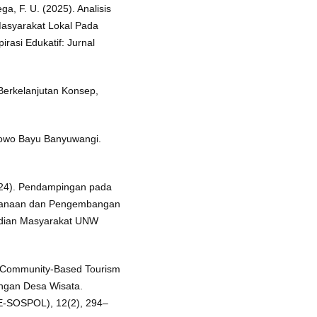
ga, F. U. (2025). Analisis
asyarakat Lokal Pada
rasi Edukatif: Jurnal
 Berkelanjutan Konsep,
owo Bayu Banyuwangi.
2024). Pendampingan pada
canaan dan Pengembangan
abdian Masyarakat UNW
an Community-Based Tourism
ngan Desa Wisata.
 (E-SOSPOL), 12(2), 294–