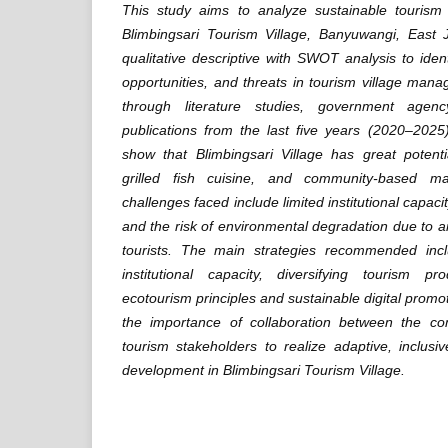
This study aims to analyze sustainable tourism
Blimbingsari Tourism Village, Banyuwangi, East
qualitative descriptive with SWOT analysis to iden
opportunities, and threats in tourism village ma
through literature studies, government agenc
publications from the last five years (2020–2025
show that Blimbingsari Village has great potent
grilled fish cuisine, and community-based m
challenges faced include limited institutional capacit
and the risk of environmental degradation due to a
tourists. The main strategies recommended inc
institutional capacity, diversifying tourism p
ecotourism principles and sustainable digital prom
the importance of collaboration between the c
tourism stakeholders to realize adaptive, inclusi
development in Blimbingsari Tourism Village.