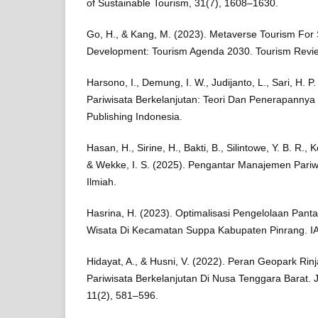
of Sustainable Tourism, 31(7), 1608–1630.
Go, H., & Kang, M. (2023). Metaverse Tourism For 
Development: Tourism Agenda 2030. Tourism Revie
Harsono, I., Demung, I. W., Judijanto, L., Sari, H. P.
Pariwisata Berkelanjutan: Teori Dan Penerapannya 
Publishing Indonesia.
Hasan, H., Sirine, H., Bakti, B., Silintowe, Y. B. R., K
& Wekke, I. S. (2025). Pengantar Manajemen Pariw
Ilmiah.
Hasrina, H. (2023). Optimalisasi Pengelolaan Panta
Wisata Di Kecamatan Suppa Kabupaten Pinrang. IA
Hidayat, A., & Husni, V. (2022). Peran Geopark Rin
Pariwisata Berkelanjutan Di Nusa Tenggara Barat. Ju
11(2), 581–596.