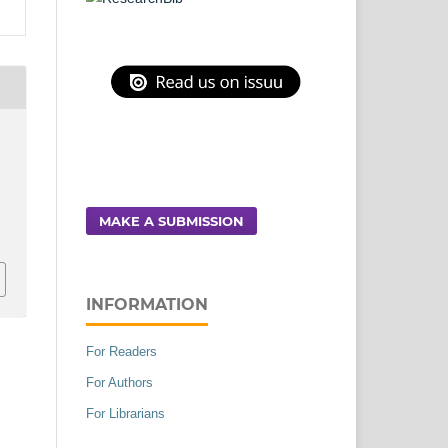
MAKE A SUBMISSION
INFORMATION
For Readers
For Authors
For Librarians