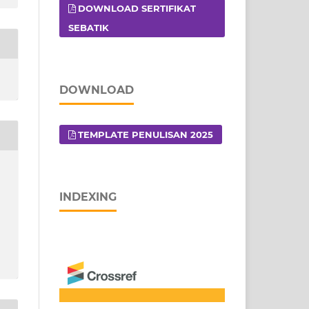
DOWNLOAD SERTIFIKAT
SEBATIK
DOWNLOAD
TEMPLATE PENULISAN 2025
INDEXING