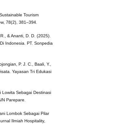
Sustainable Tourism
w, 78(2), 381–394.
 R., & Ananti, D. D. (2025).
Di Indonesia. PT. Sonpedia
ojongian, P. J. C., Baali, Y.,
isata. Yayasan Tri Edukasi
i Lowita Sebagai Destinasi
IN Parepare.
jani Lombok Sebagai Pilar
rnal Ilmiah Hospitality,