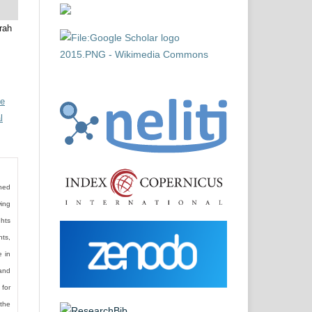
rah
ve
l
shed
wing
ghts
hts,
e in
and
 for
the