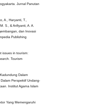
yakarta. Jurnal Panutan
o, A., Haryanti, T.,
 S., & Arifiyanti, A. A.
ngembangan, dan Inovasi
npedia Publishing
t issues in tourism:
search. Tourism
sa Kadundung Dalam
Dalam Perspektif Undang-
an. Institut Agama Islam
Faktor Yang Memengaruhi