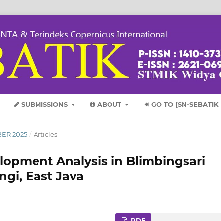
SUBMISSIONS
ABOUT
⏪ GO TO [SN-SEBATIK 
BER 2025
/
Articles
lopment Analysis in Blimbingsari
ngi, East Java
PDF