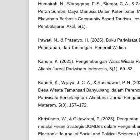
Humairah, N., Sitanggang, F. S., Siregar, C. A., & Ze
Peran Sumber Daya Manusia Dalam Keterlibatan M
Ekowisata Berbasis Community Based Tourism. Inspi
Pembelajaran Aktif, 6(1).
Irawati, N., & Prasetyo, H. (2025). Buku Pariwisata
Penerapan, dan Tantangan. Penerbit Widina.
Kanom, K. (2023). Pengembangan Wana Wisata R
Altasia Jurnal Pariwisata Indonesia, 5(1), 69–83.
Kanom, K., Wijaya, J. C. A., & Rusmawan, P. N. (
Desa Wisata Tamansari Banyuwangi dalam Peren
Pariwisata Berkelanjutan. Alamtana: Jurnal Peng
Mataram, 5(3), 157–172.
Khristianto, W., & Oktawirani, P. (2025). Penguat
melalui Peran Strategis BUMDes dalam Pengemba
Electronic Journal of Social and Political Sciences