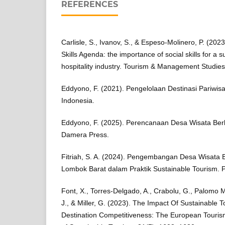
REFERENCES
Carlisle, S., Ivanov, S., & Espeso-Molinero, P. (202
Skills Agenda: the importance of social skills for a 
hospitality industry. Tourism & Management Studies
Eddyono, F. (2021). Pengelolaan Destinasi Pariwisa
Indonesia.
Eddyono, F. (2025). Perencanaan Desa Wisata Ber
Damera Press.
Fitriah, S. A. (2024). Pengembangan Desa Wisata 
Lombok Barat dalam Praktik Sustainable Tourism. Po
Font, X., Torres-Delgado, A., Crabolu, G., Palomo M
J., & Miller, G. (2023). The Impact Of Sustainable 
Destination Competitiveness: The European Tourism