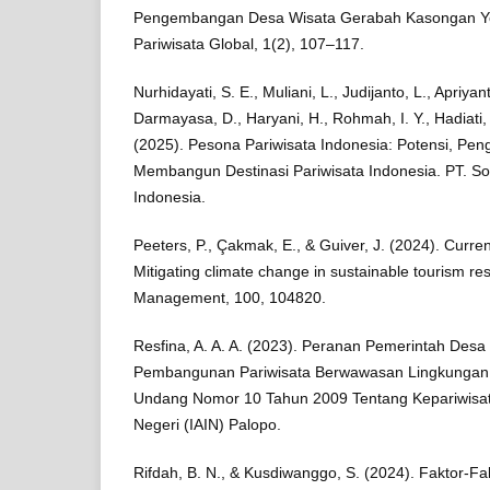
Pengembangan Desa Wisata Gerabah Kasongan Yog
Pariwisata Global, 1(2), 107–117.
Nurhidayati, S. E., Muliani, L., Judijanto, L., Apriyant
Darmayasa, D., Haryani, H., Rohmah, I. Y., Hadiati, M.
(2025). Pesona Pariwisata Indonesia: Potensi, Pe
Membangun Destinasi Pariwisata Indonesia. PT. So
Indonesia.
Peeters, P., Çakmak, E., & Guiver, J. (2024). Curren
Mitigating climate change in sustainable tourism re
Management, 100, 104820.
Resfina, A. A. A. (2023). Peranan Pemerintah De
Pembangunan Pariwisata Berwawasan Lingkungan 
Undang Nomor 10 Tahun 2009 Tentang Kepariwisata
Negeri (IAIN) Palopo.
Rifdah, B. N., & Kusdiwanggo, S. (2024). Faktor-