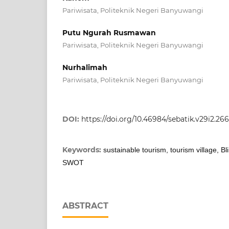
Pariwisata, Politeknik Negeri Banyuwangi
Putu Ngurah Rusmawan
Pariwisata, Politeknik Negeri Banyuwangi
Nurhalimah
Pariwisata, Politeknik Negeri Banyuwangi
DOI:
https://doi.org/10.46984/sebatik.v29i2.26
Keywords:
sustainable tourism, tourism village, B
SWOT
ABSTRACT